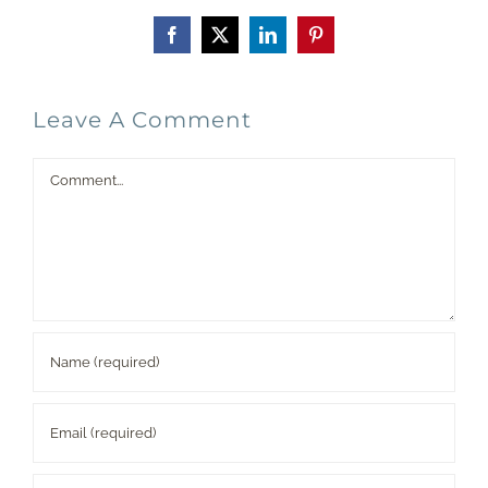
Facebook
X
LinkedIn
Pinterest
Leave A Comment
Comment