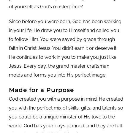
of yourself as God’s masterpiece?
Since before you were born, God has been working
in your life. He drew you to Himself and called you
to follow Him. You were saved by grace through
faith in Christ Jesus. You didn’t earn it or deserve it.
He continues to work in you to make you just like
Jesus. Every day, the grand master craftsman
molds and forms you into His perfect image.
Made for a Purpose
God created you with a purpose in mind. He created
you with the perfect mix of skills, gifts, and talents so
you could be a unique minister of His love to the
world. God has your days planned, and they are full