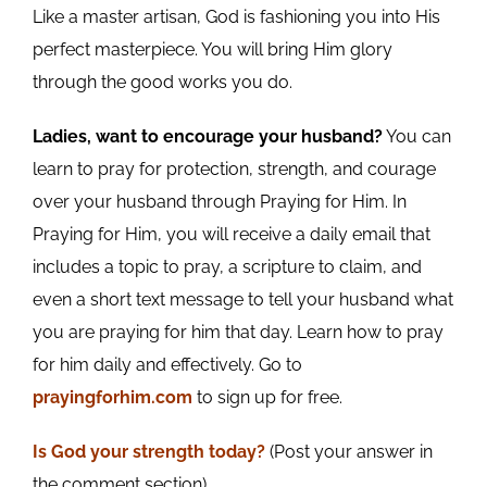
Like a master artisan, God is fashioning you into His
perfect masterpiece. You will bring Him glory
through the good works you do.
Ladies, want to encourage your husband?
You can
learn to pray for protection, strength, and courage
over your husband through Praying for Him. In
Praying for Him, you will receive a daily email that
includes a topic to pray, a scripture to claim, and
even a short text message to tell your husband what
you are praying for him that day. Learn how to pray
for him daily and effectively. Go to
prayingforhim.com
to sign up for free.
Is God your
strength today
?
(Post your answer in
the comment section)