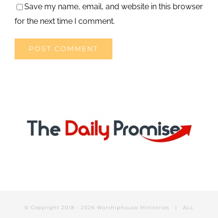
Save my name, email, and website in this browser
for the next time I comment.
© Copyright 2018 -
2026 Worshiphouse Ministries | ALL