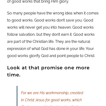
of good works that bring Him glory.
So many people have the wrong idea when it comes
to good works. Good works don’t save you. Good
works will never get you into heaven. Good works
follow salvation, but they don’t earn it. Good works
are part of the Christian life. They are the natural
expression of what God has done in your life. Your
good works glorify God and point people to Christ.
Look at that promise one more
time.
For we are His workmanship, created
in Christ Jesus for good works, which