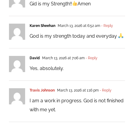
Gid is my Strength!!
Amen
Karen Sheehan
March 13, 2026 at 6:52 am
- Reply
God is my strength today and everyday
David
March 13, 2026 at 7:06 am
- Reply
Yes, absolutely.
Travis Johnson
March 13, 2026 at 1:16 pm
- Reply
I am a work in progress. God is not finished
with me yet.