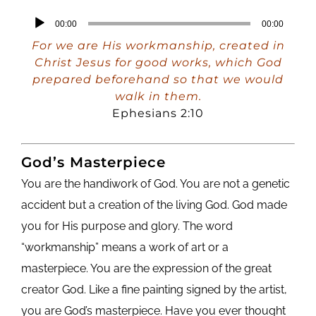
Audio
00:00
00:00
Player
For we are His workmanship, created in
Christ Jesus for good works, which God
prepared beforehand so that we would
walk in them.
Ephesians 2:10
God’s Masterpiece
You are the handiwork of God. You are not a genetic
accident but a creation of the living God. God made
you for His purpose and glory. The word
“workmanship” means a work of art or a
masterpiece. You are the expression of the great
creator God. Like a fine painting signed by the artist,
you are God’s masterpiece. Have you ever thought