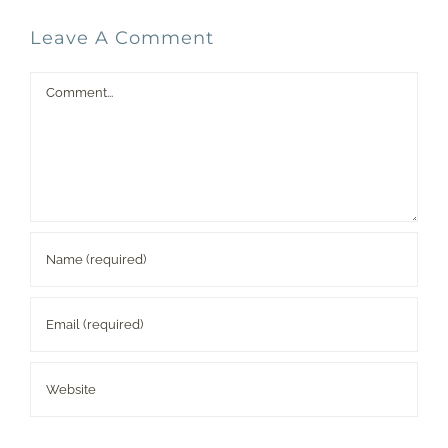
Leave A Comment
Comment