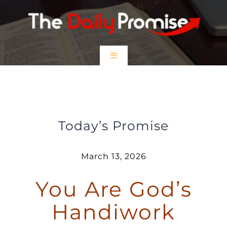
Skip
to
content
Toggle
Navigation
HOME
You are God’s Handiwork
EPISODES
Today’s Promise
Prayer Partners
March 13, 2026
You Are God’s
$5 Friday
Handiwork
DONATE