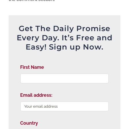
Get The Daily Promise
Every Day. It’s Free and
Easy! Sign up Now.
First Name
Email address:
Country