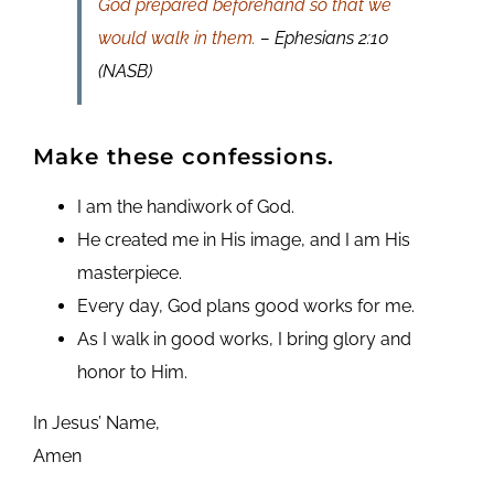
God prepared beforehand so that we
would walk in them.
– Ephesians 2:10
(NASB)
Make these confessions.
I am the handiwork of God.
He created me in His image, and I am His
masterpiece.
Every day, God plans good works for me.
As I walk in good works, I bring glory and
honor to Him.
In Jesus’ Name,
Amen