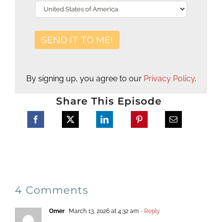
By signing up, you agree to our
Privacy Policy
.
Share This Episode
4 Comments
Omer
March 13, 2026 at 4:32 am
- Reply