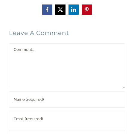
Facebook
X
LinkedIn
Pinterest
Leave A Comment
Comment