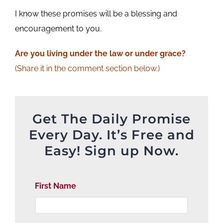
I know these promises will be a blessing and
encouragement to you.
Are
you living under the law or under grace?
(Share it in the comment section below.)
Get The Daily Promise
Every Day. It’s Free and
Easy! Sign up Now.
First Name