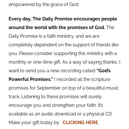
empowered by the grace of God.
Every day, The Daily Promise encourages people
around the world with the promises of God.
The
Daily Promise is a faith ministry, and we are
completely dependent on the support of friends like
you. Please consider supporting this ministry with a
monthly or one-time gift. As a way of saying thanks, I
want to send you a new recording called
“God’s
Powerful Promises.”
I recorded all the scripture
promises for September on top of a beautiful music
track. Listening to these promises will surely
encourage you and strengthen your faith. It’s
available as an audio download or a physical CD.
Make your gift today by
CLICKING HERE
.