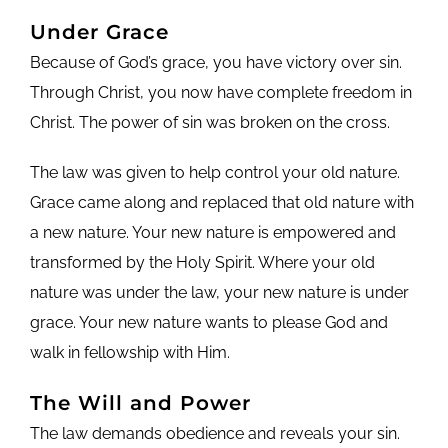
Under Grace
Because of God’s grace, you have victory over sin.
Through Christ, you now have complete freedom in
Christ. The power of sin was broken on the cross.
The law was given to help control your old nature.
Grace came along and replaced that old nature with
a new nature. Your new nature is empowered and
transformed by the Holy Spirit. Where your old
nature was under the law, your new nature is under
grace. Your new nature wants to please God and
walk in fellowship with Him.
The Will and Power
The law demands obedience and reveals your sin.