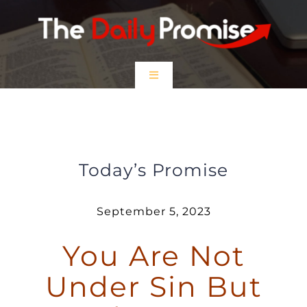
Skip
to
content
Toggle
Navigation
HOME
You Are Not Under Sin But Under
Grace
EPISODES
Today’s Promise
Prayer Partners
September 5, 2023
You Are Not
$5 Friday
Under Sin But
DONATE