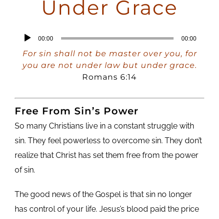
Under Grace
Audio
00:00
00:00
Player
For sin shall not be master over you, for
you are not under law but under grace.
Romans 6:14
Free From Sin’s Power
So many Christians live in a constant struggle with
sin. They feel powerless to overcome sin. They don’t
realize that Christ has set them free from the power
of sin.
The good news of the Gospel is that sin no longer
has control of your life. Jesus’s blood paid the price