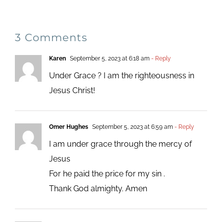
3 Comments
Karen
September 5, 2023 at 6:18 am
- Reply
Under Grace ? I am the righteousness in
Jesus Christ!
Omer Hughes
September 5, 2023 at 6:59 am
- Reply
I am under grace through the mercy of
Jesus
For he paid the price for my sin .
Thank God almighty. Amen