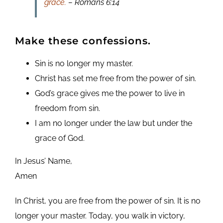
grace.
– Romans 6:14
Make these confessions.
Sin is no longer my master.
Christ has set me free from the power of sin.
God’s grace gives me the power to live in
freedom from sin.
I am no longer under the law but under the
grace of God.
In Jesus’ Name,
Amen
In Christ, you are free from the power of sin. It is no
longer your master. Today, you walk in victory,