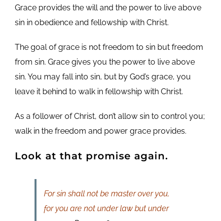
Grace provides the will and the power to live above
sin in obedience and fellowship with Christ.
The goal of grace is not freedom to sin but freedom
from sin. Grace gives you the power to live above
sin. You may fall into sin, but by God’s grace, you
leave it behind to walk in fellowship with Christ.
As a follower of Christ, don’t allow sin to control you;
walk in the freedom and power grace provides.
Look at that promise again.
For sin shall not be master over you,
for you are not under law but under