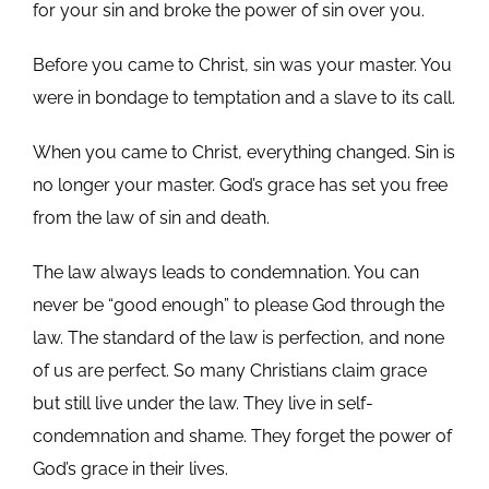
for your sin and broke the power of sin over you.
Before you came to Christ, sin was your master. You
were in bondage to temptation and a slave to its call.
When you came to Christ, everything changed. Sin is
no longer your master. God’s grace has set you free
from the law of sin and death.
The law always leads to condemnation. You can
never be “good enough” to please God through the
law. The standard of the law is perfection, and none
of us are perfect. So many Christians claim grace
but still live under the law. They live in self-
condemnation and shame. They forget the power of
God’s grace in their lives.