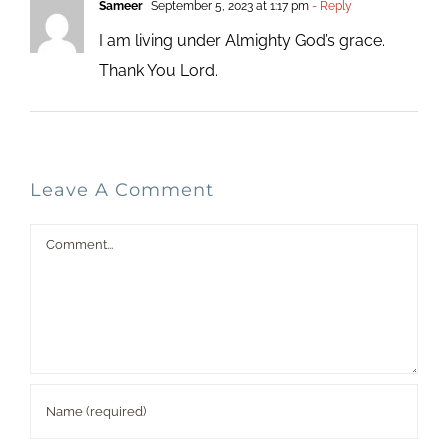
Sameer
September 5, 2023 at 1:17 pm
- Reply
I am living under Almighty God’s grace.
Thank You Lord.
Leave A Comment
Comment