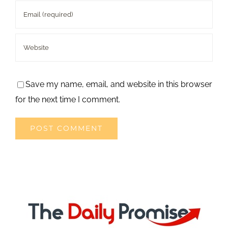
Save my name, email, and website in this browser
for the next time I comment.