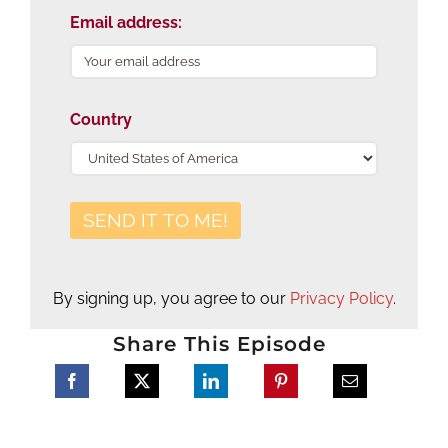
Email address:
Country
By signing up, you agree to our
Privacy Policy
.
Share This Episode