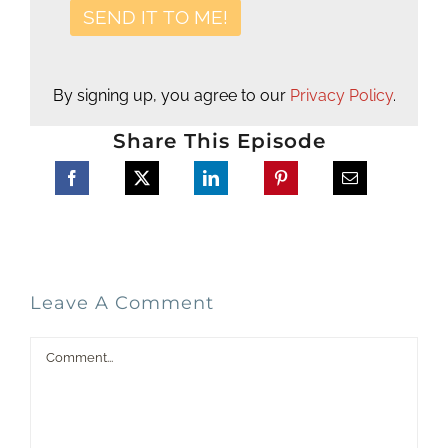
By signing up, you agree to our
Privacy Policy
.
Share This Episode
Leave A Comment
Comment