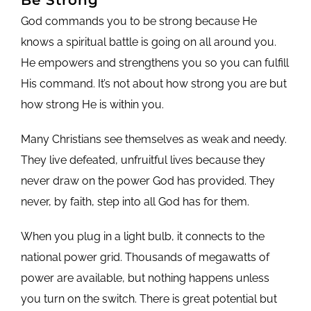
God commands you to be strong because He
knows a spiritual battle is going on all around you.
He empowers and strengthens you so you can fulfill
His command. It’s not about how strong you are but
how strong He is within you.
Many Christians see themselves as weak and needy.
They live defeated, unfruitful lives because they
never draw on the power God has provided. They
never, by faith, step into all God has for them.
When you plug in a light bulb, it connects to the
national power grid. Thousands of megawatts of
power are available, but nothing happens unless
you turn on the switch. There is great potential but