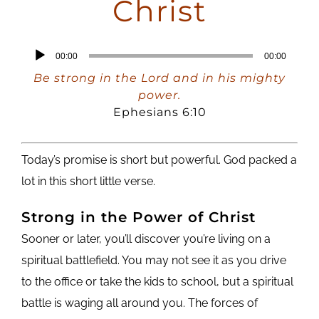
Christ
Audio
00:00
00:00
Player
Be strong in the Lord and in his mighty
power.
Ephesians 6:10
Today’s promise is short but powerful. God packed a
lot in this short little verse.
Strong in the Power of Christ
Sooner or later, you’ll discover you’re living on a
spiritual battlefield. You may not see it as you drive
to the office or take the kids to school, but a spiritual
battle is waging all around you. The forces of