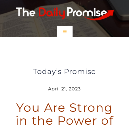
Skip
to
content
Toggle
Navigation
HOME
You are Strong in the Power of
Christ
EPISODES
Today’s Promise
Prayer Partners
April 21, 2023
You Are Strong
$5 Friday
in the Power of
DONATE