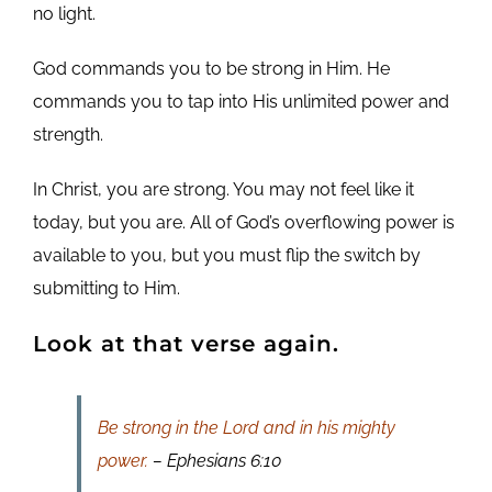
no light.
God commands you to be strong in Him. He
commands you to tap into His unlimited power and
strength.
In Christ, you are strong. You may not feel like it
today, but you are. All of God’s overflowing power is
available to you, but you must flip the switch by
submitting to Him.
Look at that verse again.
Be strong in the Lord and in his mighty
power.
– Ephesians 6:10