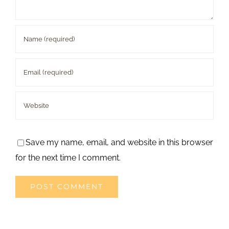
Save my name, email, and website in this browser
for the next time I comment.