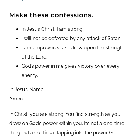
Make these confessions.
In Jesus Christ, I am strong.
I will not be defeated by any attack of Satan.
I am empowered as I draw upon the strength
of the Lord.
God’s power in me gives victory over every
enemy.
In Jesus’ Name,
Amen
In Christ, you are strong. You find strength as you
draw on God’s power within you. It’s not a one-time
thing but a continual tapping into the power God