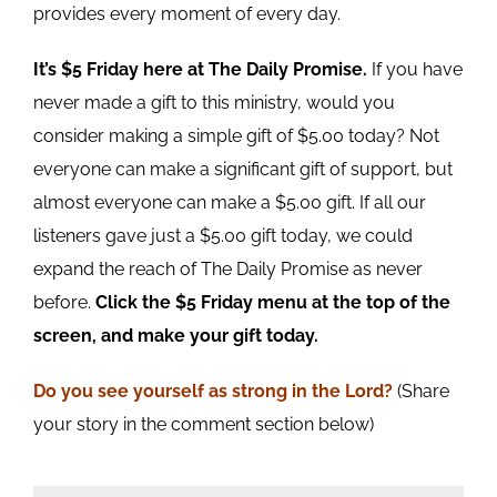
provides every moment of every day.
It’s $5 Friday here at The Daily Promise.
If you have
never made a gift to this ministry, would you
consider making a simple gift of $5.00 today? Not
everyone can make a significant gift of support, but
almost everyone can make a $5.00 gift. If all our
listeners gave just a $5.00 gift today, we could
expand the reach of The Daily Promise as never
before.
Click the $5 Friday menu at the top of the
screen, and make your gift today.
Do you see yourself as strong in the Lord?
(Share
your story in the comment section below)