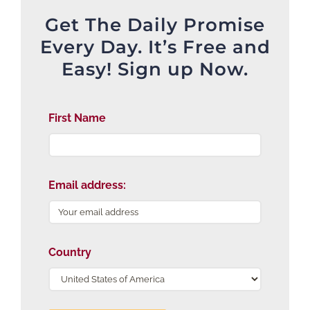
Get The Daily Promise
Every Day. It’s Free and
Easy! Sign up Now.
First Name
Email address:
Country