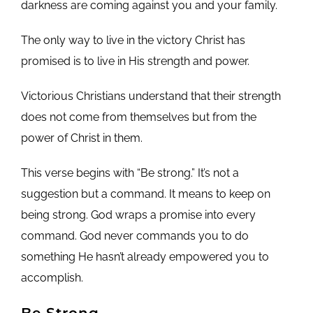
darkness are coming against you and your family.
The only way to live in the victory Christ has
promised is to live in His strength and power.
Victorious Christians understand that their strength
does not come from themselves but from the
power of Christ in them.
This verse begins with “Be strong.” It’s not a
suggestion but a command. It means to keep on
being strong. God wraps a promise into every
command. God never commands you to do
something He hasn’t already empowered you to
accomplish.
Be Strong