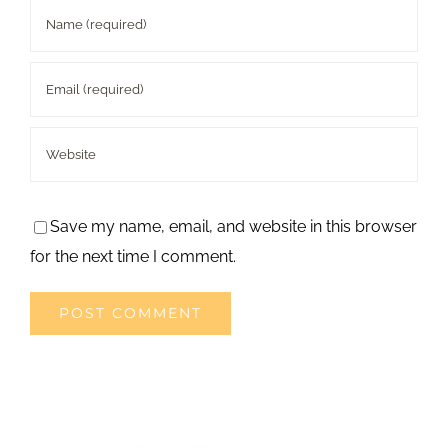
Save my name, email, and website in this browser
for the next time I comment.