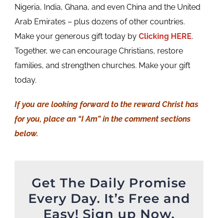
Nigeria, India, Ghana, and even China and the United
Arab Emirates – plus dozens of other countries.
Make your generous gift today by
Clicking HERE
.
Together, we can encourage Christians, restore
families, and strengthen churches. Make your gift
today.
If you are looking forward to the reward Christ has
for you, place an “I Am” in the comment sections
below.
Get The Daily Promise
Every Day. It’s Free and
Easy! Sign up Now.