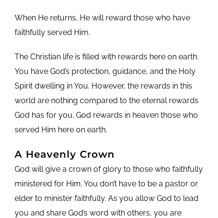
When He returns, He will reward those who have
faithfully served Him.
The Christian life is filled with rewards here on earth.
You have God’s protection, guidance, and the Holy
Spirit dwelling in You. However, the rewards in this
world are nothing compared to the eternal rewards
God has for you. God rewards in heaven those who
served Him here on earth.
A Heavenly Crown
God will give a crown of glory to those who faithfully
ministered for Him. You don’t have to be a pastor or
elder to minister faithfully. As you allow God to lead
you and share God’s word with others, you are