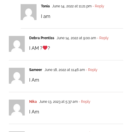
Tonia
June 14, 2022 at 11:21 pm
- Reply
I am
Debra Prentiss
June 14, 2022 at 9:00 am
- Reply
I AM ?
?
Sameer
June 18, 2022 at 11:46 am
- Reply
I Am
Nika
June 13, 2023 at 5:37 am
- Reply
I Am