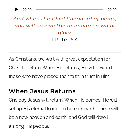
Audio
00:00
00:00
Player
And when the Chief Shepherd appears,
you will receive the unfading crown of
glory.
1 Peter 5:4
As Christians, we wait with great expectation for
Christ to return. When He returns, He will reward
those who have placed their faith in trust in Him.
When Jesus Returns
One day Jesus will return. When He comes, He will
set up His eternal kingdom here on earth. There will
be a new heaven and earth, and God will dwell
among His people.