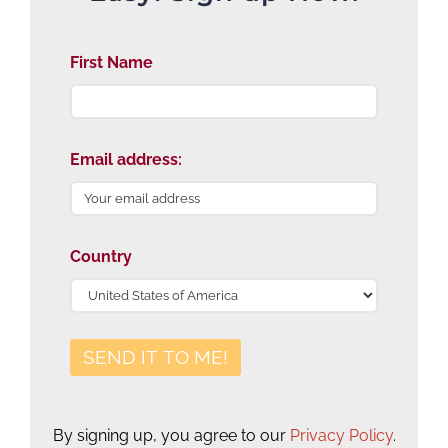
First Name
Email address:
Country
By signing up, you agree to our
Privacy Policy
.