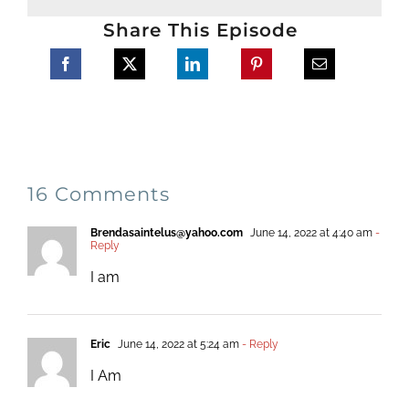
Share This Episode
16 Comments
Brendasaintelus@yahoo.com
June 14, 2022 at 4:40 am
-
Reply
I am
Eric
June 14, 2022 at 5:24 am
- Reply
I Am