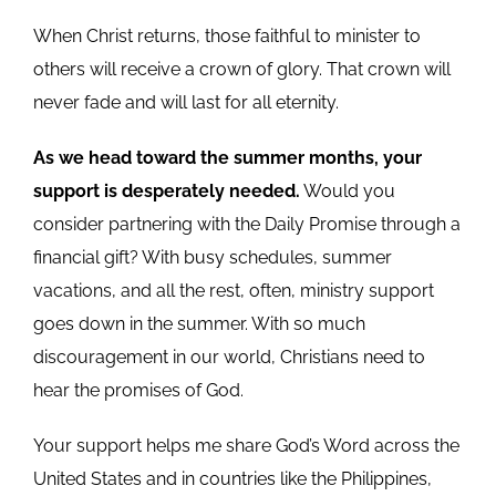
When Christ returns, those faithful to minister to
others will receive a crown of glory. That crown will
never fade and will last for all eternity.
As we head toward the summer months, your
support is desperately needed.
Would you
consider partnering with the Daily Promise through a
financial gift? With busy schedules, summer
vacations, and all the rest, often, ministry support
goes down in the summer. With so much
discouragement in our world, Christians need to
hear the promises of God.
Your support helps me share God’s Word across the
United States and in countries like the Philippines,