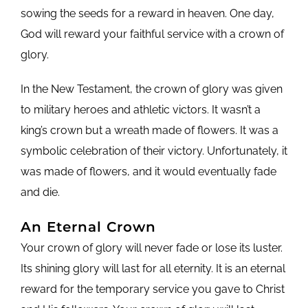
sowing the seeds for a reward in heaven. One day,
God will reward your faithful service with a crown of
glory.
In the New Testament, the crown of glory was given
to military heroes and athletic victors. It wasn’t a
king’s crown but a wreath made of flowers. It was a
symbolic celebration of their victory. Unfortunately, it
was made of flowers, and it would eventually fade
and die.
An Eternal Crown
Your crown of glory will never fade or lose its luster.
Its shining glory will last for all eternity. It is an eternal
reward for the temporary service you gave to Christ