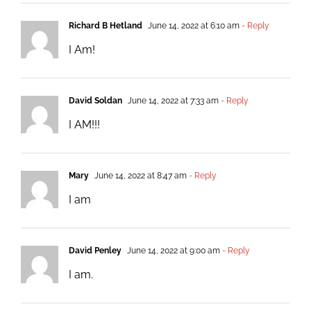
Richard B Hetland
June 14, 2022 at 6:10 am
- Reply
I Am!
David Soldan
June 14, 2022 at 7:33 am
- Reply
I AM!!!
Mary
June 14, 2022 at 8:47 am
- Reply
I am
David Penley
June 14, 2022 at 9:00 am
- Reply
I am.