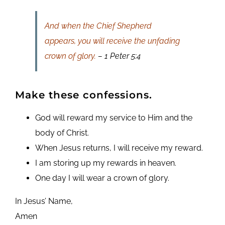
And when the Chief Shepherd
appears, you will receive the unfading
crown of glory.
– 1 Peter 5:4
Make these confessions.
God will reward my service to Him and the
body of Christ.
When Jesus returns, I will receive my reward.
I am storing up my rewards in heaven.
One day I will wear a crown of glory.
In Jesus’ Name,
Amen