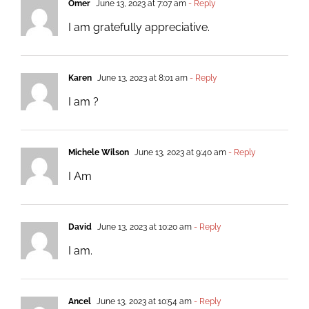
Omer
June 13, 2023 at 7:07 am
- Reply
I am gratefully appreciative.
Karen
June 13, 2023 at 8:01 am
- Reply
I am ?
Michele Wilson
June 13, 2023 at 9:40 am
- Reply
I Am
David
June 13, 2023 at 10:20 am
- Reply
I am.
Ancel
June 13, 2023 at 10:54 am
- Reply