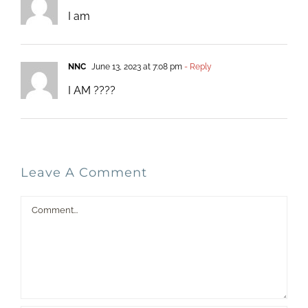
I am
NNC
June 13, 2023 at 7:08 pm
- Reply
I AM ????
Leave A Comment
Comment