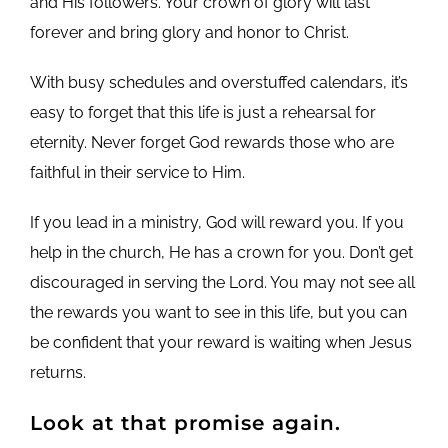
and His followers. Your crown of glory will last
forever and bring glory and honor to Christ.
With busy schedules and overstuffed calendars, it’s
easy to forget that this life is just a rehearsal for
eternity. Never forget God rewards those who are
faithful in their service to Him.
If you lead in a ministry, God will reward you. If you
help in the church, He has a crown for you. Don’t get
discouraged in serving the Lord. You may not see all
the rewards you want to see in this life, but you can
be confident that your reward is waiting when Jesus
returns.
Look at that promise again.