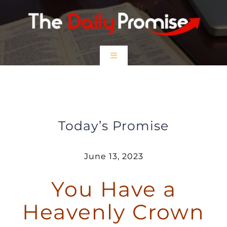
Skip
to
content
Toggle
Navigation
HOME
You Have a Heavenly Crown
EPISODES
Today’s Promise
Prayer Partners
June 13, 2023
You Have a
$5 Friday
Heavenly Crown
DONATE