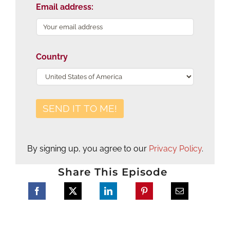
Email address:
Country
By signing up, you agree to our
Privacy Policy
.
Share This Episode