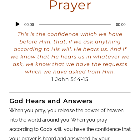
Prayer
Audio
00:00
00:00
Player
This is the confidence which we have
before Him, that, if we ask anything
according to His will, He hears us. And if
we know that He hears us in whatever we
ask, we know that we have the requests
which we have asked from Him.
1 John 5:14-15
God Hears and Answers
When you pray, you release the power of heaven
into the world around you. When you pray
according to God’s will, you have the confidence that
your prayer is heard and answered by your