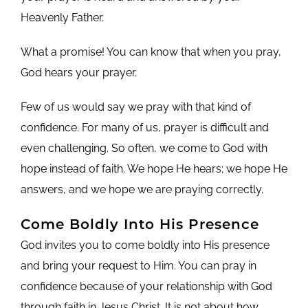
Heavenly Father.
What a promise! You can know that when you pray,
God hears your prayer.
Few of us would say we pray with that kind of
confidence. For many of us, prayer is difficult and
even challenging. So often, we come to God with
hope instead of faith. We hope He hears; we hope He
answers, and we hope we are praying correctly.
Come Boldly Into His Presence
God invites you to come boldly into His presence
and bring your request to Him. You can pray in
confidence because of your relationship with God
through faith in Jesus Christ. It is not about how