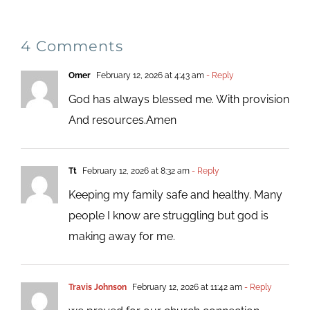
4 Comments
Omer
February 12, 2026 at 4:43 am
- Reply
God has always blessed me. With provision
And resources.Amen
Tt
February 12, 2026 at 8:32 am
- Reply
Keeping my family safe and healthy. Many
people I know are struggling but god is
making away for me.
Travis Johnson
February 12, 2026 at 11:42 am
- Reply