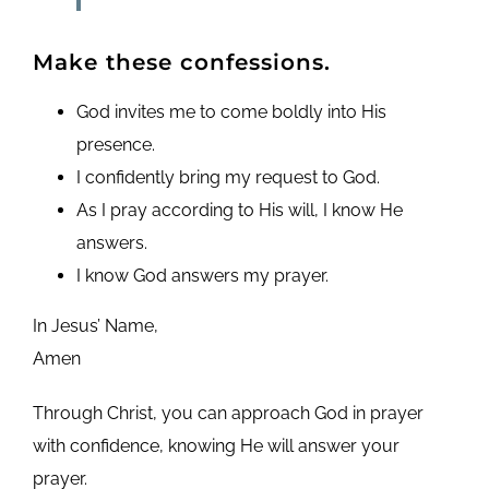
Make these confessions.
God invites me to come boldly into His
presence.
I confidently bring my request to God.
As I pray according to His will, I know He
answers.
I know God answers my prayer.
In Jesus’ Name,
Amen
Through Christ, you can approach God in prayer
with confidence, knowing He will answer your
prayer.