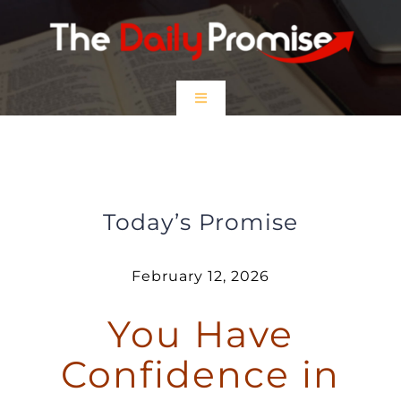
Skip
to
content
Toggle
Navigation
HOME
You Have Confidence in Prayer
EPISODES
Today’s Promise
Prayer Partners
February 12, 2026
You Have
$5 Friday
Confidence in
DONATE