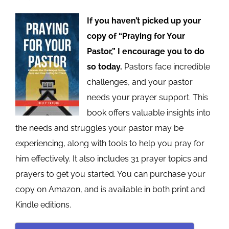
If you haven’t picked up your
copy of “Praying for Your
Pastor,” I encourage you to do
so today.
Pastors face incredible
challenges, and your pastor
needs your prayer support. This
book offers valuable insights into
the needs and struggles your pastor may be
experiencing, along with tools to help you pray for
him effectively. It also includes 31 prayer topics and
prayers to get you started. You can purchase your
copy on Amazon, and is available in both print and
Kindle editions.