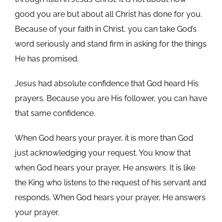
good you are but about all Christ has done for you.
Because of your faith in Christ, you can take God’s
word seriously and stand firm in asking for the things
He has promised.
Jesus had absolute confidence that God heard His
prayers. Because you are His follower, you can have
that same confidence.
When God hears your prayer, it is more than God
just acknowledging your request. You know that
when God hears your prayer, He answers. It is like
the King who listens to the request of his servant and
responds. When God hears your prayer, He answers
your prayer.