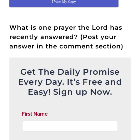
I Want My Copy
What is one prayer the Lord has
recently answered? (Post your
answer in the comment section)
Get The Daily Promise
Every Day. It’s Free and
Easy! Sign up Now.
First Name