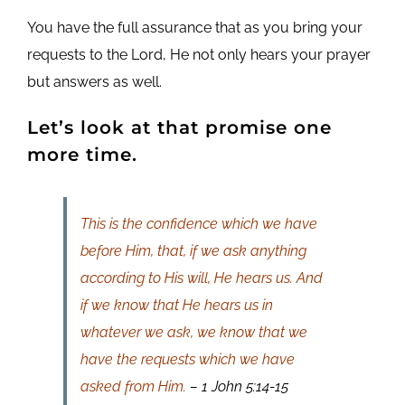
You have the full assurance that as you bring your
requests to the Lord, He not only hears your prayer
but answers as well.
Let’s look at that promise one
more time.
This is the confidence which we have
before Him, that, if we ask anything
according to His will, He hears us. And
if we know that He hears us in
whatever we ask, we know that we
have the requests which we have
asked from Him.
– 1 John 5:14-15