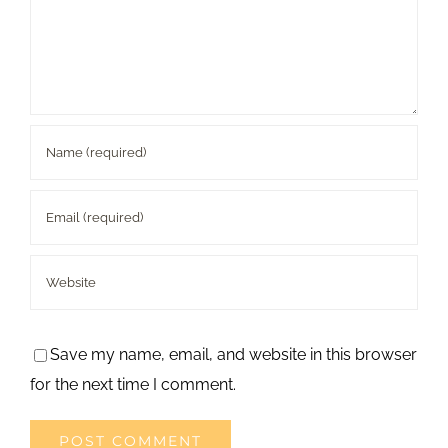
Save my name, email, and website in this browser
for the next time I comment.