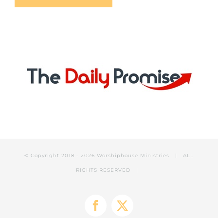
© Copyright 2018 -
2026 Worshiphouse Ministries | ALL
RIGHTS RESERVED |
Facebook
X