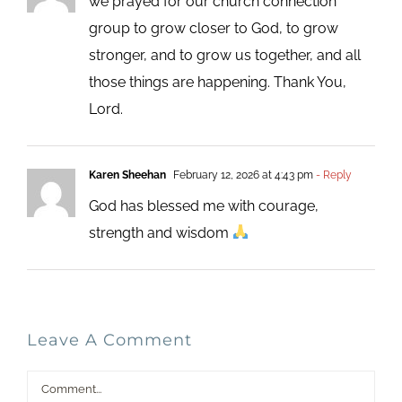
we prayed for our church connection
group to grow closer to God, to grow
stronger, and to grow us together, and all
those things are happening. Thank You,
Lord.
Karen Sheehan
February 12, 2026 at 4:43 pm
- Reply
God has blessed me with courage,
strength and wisdom
Leave A Comment
Comment