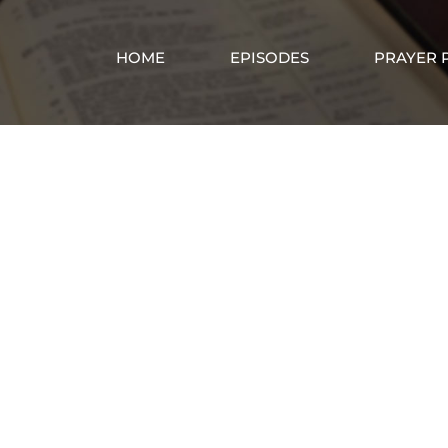
HOME
EPISODES
PRAYER 