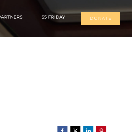
PARTNERS
$5 FRIDAY
DONATE