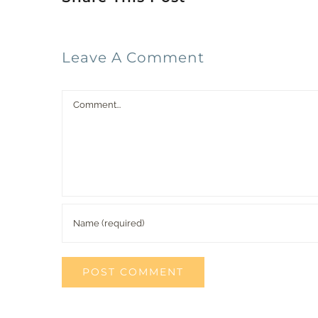
Leave A Comment
Comment