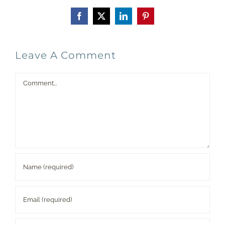
Facebook
X
LinkedIn
Pinterest
Leave A Comment
Comment