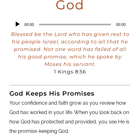
God
Audio
00:00
00:00
Player
Blessed be the Lord who has given rest to
his people Israel, according to all that he
promised. Not one word has failed of all
his good promise, which he spoke by
Moses his servant.
1 Kings 8:56
God Keeps His Promises
Your confidence and faith grow as you review how
God has worked in your life. When you look back on
how God has protected and provided, you see He is
the promise-keeping God.