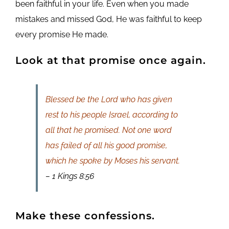
been faithful in your life. Even when you made
mistakes and missed God, He was faithful to keep
every promise He made.
Look at that promise once again.
Blessed be the Lord who has given
rest to his people Israel, according to
all that he promised. Not one word
has failed of all his good promise,
which he spoke by Moses his servant.
– 1 Kings 8:56
Make these confessions.