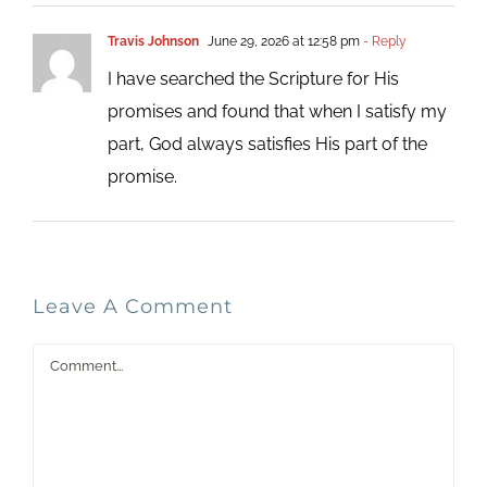
Travis Johnson
June 29, 2026 at 12:58 pm
- Reply
I have searched the Scripture for His
promises and found that when I satisfy my
part, God always satisfies His part of the
promise.
Leave A Comment
Comment