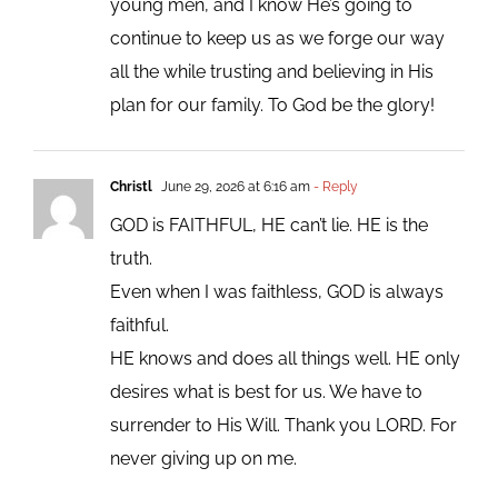
young men, and I know He’s going to
continue to keep us as we forge our way
all the while trusting and believing in His
plan for our family. To God be the glory!
Christl
June 29, 2026 at 6:16 am
- Reply
GOD is FAITHFUL, HE can’t lie. HE is the
truth.
Even when I was faithless, GOD is always
faithful.
HE knows and does all things well. HE only
desires what is best for us. We have to
surrender to His Will. Thank you LORD. For
never giving up on me.