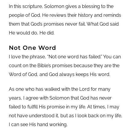
In this scripture, Solomon gives a blessing to the
people of God. He reviews their history and reminds
them that God’s promises never fail. What God said
He would do, He did.
Not One Word
I love the phrase, “Not one word has failed.” You can
count on the Bible’s promises because they are the
Word of God, and God always keeps His word.
As one who has walked with the Lord for many
years, I agree with Solomon that God has never
failed to fulfill His promise in my life. At times, I may
not have understood it, but as I look back on my life,
I can see His hand working.