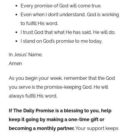
Every promise of God will come true.
Even when I don’t understand, God is working
to fulfill His word.
I trust God that what He has said, He will do.
I stand on God’s promise to me today.
In Jesus’ Name,
Amen
As you begin your week, remember that the God
you serve is the promise-keeping God. He will
always fulfill His word.
If The Daily Promise is a blessing to you, help
keep it going by making a one-time gift or
becoming a monthly partner.
Your support keeps