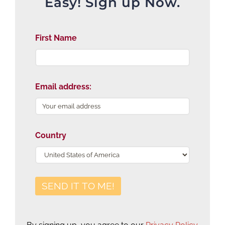
Easy! Sign up Now.
First Name
Email address:
Country