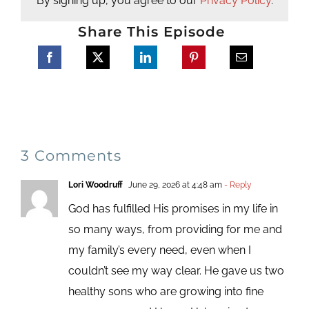
By signing up, you agree to our
Privacy Policy
.
Share This Episode
3 Comments
Lori Woodruff
June 29, 2026 at 4:48 am
- Reply
God has fulfilled His promises in my life in
so many ways, from providing for me and
my family’s every need, even when I
couldn’t see my way clear. He gave us two
healthy sons who are growing into fine