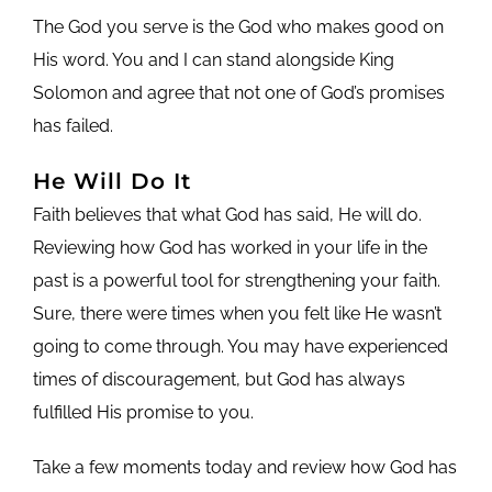
The God you serve is the God who makes good on
His word. You and I can stand alongside King
Solomon and agree that not one of God’s promises
has failed.
He Will Do It
Faith believes that what God has said, He will do.
Reviewing how God has worked in your life in the
past is a powerful tool for strengthening your faith.
Sure, there were times when you felt like He wasn’t
going to come through. You may have experienced
times of discouragement, but God has always
fulfilled His promise to you.
Take a few moments today and review how God has