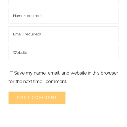
Save my name, email, and website in this browser
for the next time I comment.