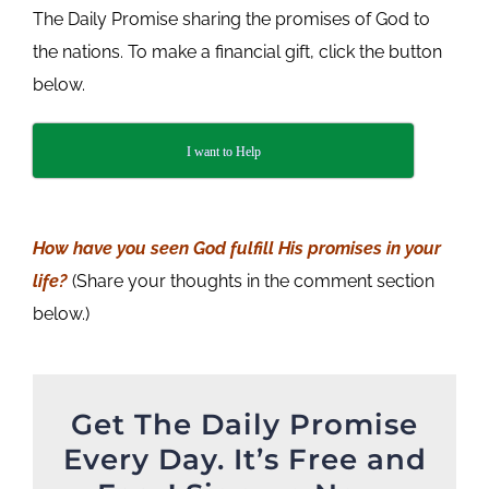
The Daily Promise sharing the promises of God to
the nations. To make a financial gift, click the button
below.
I want to Help
How have you seen God fulfill His promises in your
life
?
(Share your thoughts in the comment section
below.)
Get The Daily Promise
Every Day. It’s Free and