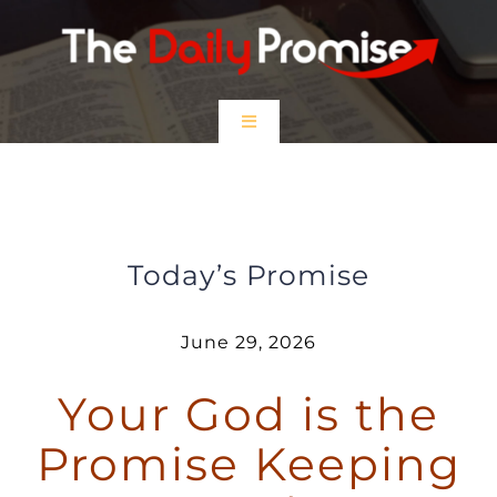
Skip
to
content
Toggle
Navigation
HOME
Your God is the Promise Keeping
God
EPISODES
Today’s Promise
Prayer Partners
June 29, 2026
Your God is the
$5 Friday
Promise Keeping
DONATE