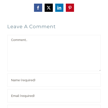
Facebook
X
LinkedIn
Pinterest
Leave A Comment
Comment