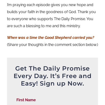
I’m praying each episode gives you new hope and
builds your faith in the goodness of God. Thank you
to everyone who supports The Daily Promise. You
are such a blessing to me and this ministry.
When was a time the Good Shepherd carried you?
(Share your thoughts in the comment section below.)
Get The Daily Promise
Every Day. It’s Free and
Easy! Sign up Now.
First Name