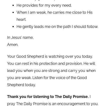
He provides for my every need.
When I am weak, he carries me close to His
heart.
He gently leads me on the path I should follow.
In Jesus’ name,
Amen.
Your Good Shepherd is watching over you today.
You can rest in his protection and provision. He will
lead you when you are strong and carry you when
you are weak. Listen for the voice of the Good
Shepherd today.
Thank you for listening to The Daily Promise.
I
pray The Daily Promise is an encouragement to you.