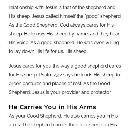
relationship with Jesus is that of the shepherd and
His sheep. Jesus called himself the “good” shepherd.
As the Good Shepherd, God always cares for His
sheep. He knows His sheep by name, and they hear
His voice. As a good shepherd, He was even willing
to lay down His life for us, His sheep.
Jesus cares for you the way a good shepherd cares
for His sheep. Psalm 23:2 says he leads His sheep to
green pastures and places of rest. As the Good
Shepherd, Jesus is your provider and protector.
He Carries You in His Arms
As your Good Shepherd, He also carries you in His
arms. The shepherd carries the older sheep on His