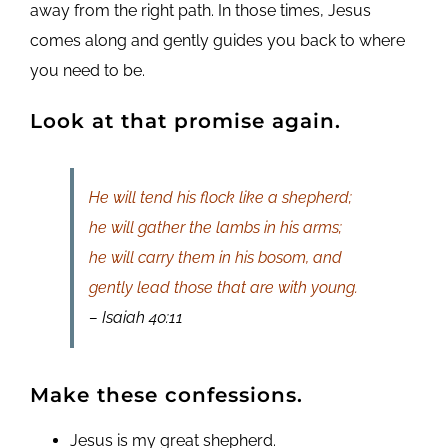
away from the right path. In those times, Jesus
comes along and gently guides you back to where
you need to be.
Look at that promise again.
He will tend his flock like a shepherd;
he will gather the lambs in his arms;
he will carry them in his bosom, and
gently lead those that are with young.
– Isaiah 40:11
Make these confessions.
Jesus is my great shepherd.