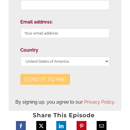
Email address:
Country
By signing up, you agree to our
Privacy Policy
.
Share This Episode