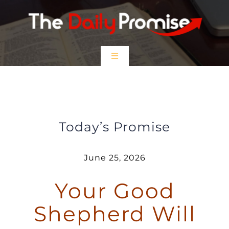
Skip
to
content
Toggle
Navigation
HOME
Your Good Shepherd Will Carry You
EPISODES
Today’s Promise
Prayer Partners
June 25, 2026
Your Good
$5 Friday
Shepherd Will
DONATE