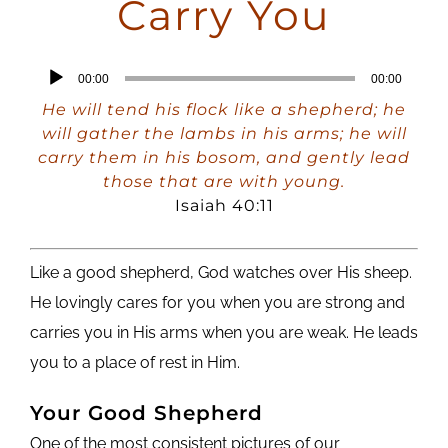
Carry You
Audio
00:00
00:00
Player
He will tend his flock like a shepherd; he
will gather the lambs in his arms; he will
carry them in his bosom, and gently lead
those that are with young.
Isaiah 40:11
Like a good shepherd, God watches over His sheep.
He lovingly cares for you when you are strong and
carries you in His arms when you are weak. He leads
you to a place of rest in Him.
Your Good Shepherd
One of the most consistent pictures of our