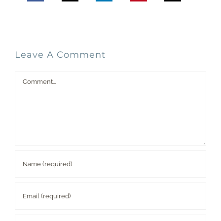
Leave A Comment
Comment