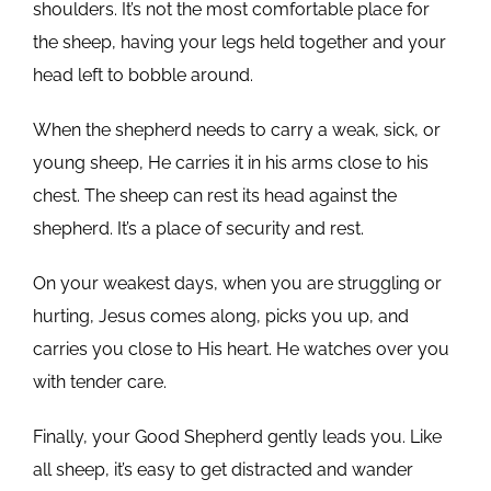
shoulders. It’s not the most comfortable place for
the sheep, having your legs held together and your
head left to bobble around.
When the shepherd needs to carry a weak, sick, or
young sheep, He carries it in his arms close to his
chest. The sheep can rest its head against the
shepherd. It’s a place of security and rest.
On your weakest days, when you are struggling or
hurting, Jesus comes along, picks you up, and
carries you close to His heart. He watches over you
with tender care.
Finally, your Good Shepherd gently leads you. Like
all sheep, it’s easy to get distracted and wander