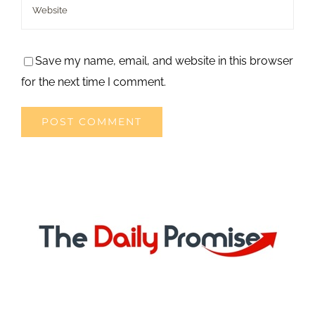
Save my name, email, and website in this browser
for the next time I comment.