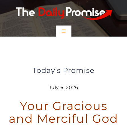
Skip
to
content
Toggle
Navigation
HOME
Your Gracious and Merciful God
EPISODES
Today’s Promise
Prayer Partners
July 6, 2026
Your Gracious
$5 Friday
and Merciful God
DONATE