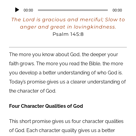
Audio
00:00
00:00
Player
The Lord is gracious and merciful; Slow to
anger and great in lovingkindness.
Psalm 145:8
The more you know about God, the deeper your
faith grows. The more you read the Bible, the more
you develop a better understanding of who God is.
Today’s promise gives us a clearer understanding of
the character of God.
Four Character Qualities of God
This short promise gives us four character qualities
of God. Each character quality gives us a better