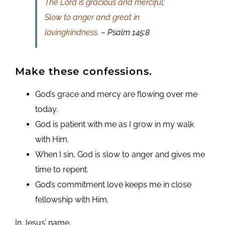
The Lord is gracious and merciful;
Slow to anger and great in
lovingkindness.
– Psalm 145:8
Make these confessions.
God’s grace and mercy are flowing over me
today.
God is patient with me as I grow in my walk
with Him.
When I sin, God is slow to anger and gives me
time to repent.
God’s commitment love keeps me in close
fellowship with Him.
In Jesus’ name,