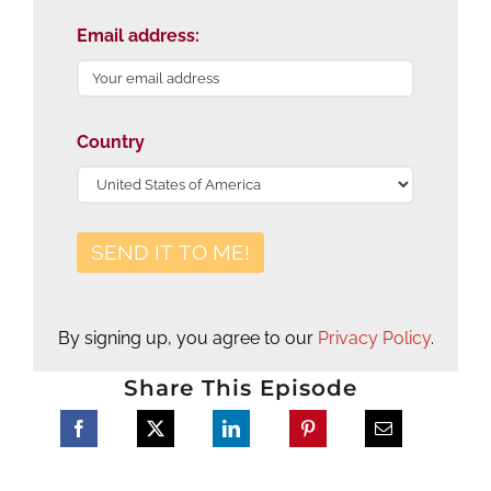
Email address:
Country
By signing up, you agree to our
Privacy Policy
.
Share This Episode