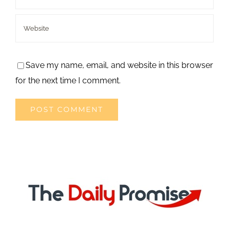
Save my name, email, and website in this browser
for the next time I comment.