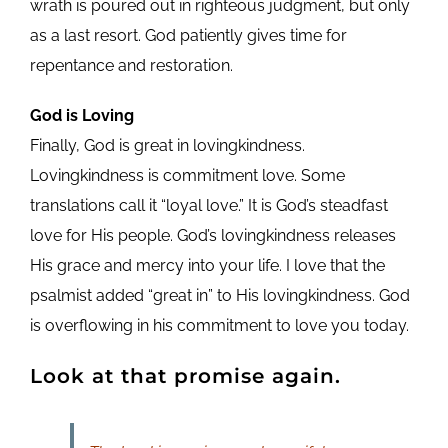
wrath is poured out in righteous judgment, but only
as a last resort. God patiently gives time for
repentance and restoration.
God is Loving
Finally, God is great in lovingkindness.
Lovingkindness is commitment love. Some
translations call it “loyal love.” It is God’s steadfast
love for His people. God’s lovingkindness releases
His grace and mercy into your life. I love that the
psalmist added “great in” to His lovingkindness. God
is overflowing in his commitment to love you today.
Look at that promise again.