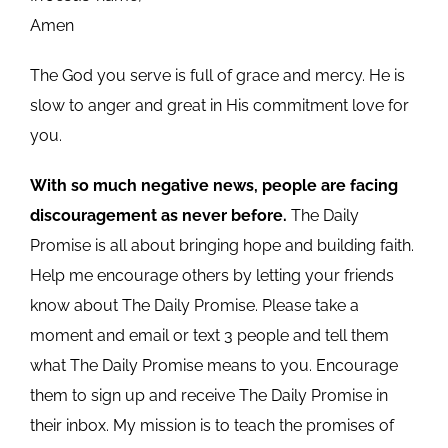
Amen
The God you serve is full of grace and mercy. He is
slow to anger and great in His commitment love for
you.
With so much negative news, people are facing
discouragement as never before.
The Daily
Promise is all about bringing hope and building faith.
Help me encourage others by letting your friends
know about The Daily Promise. Please take a
moment and email or text 3 people and tell them
what The Daily Promise means to you. Encourage
them to sign up and receive The Daily Promise in
their inbox. My mission is to teach the promises of