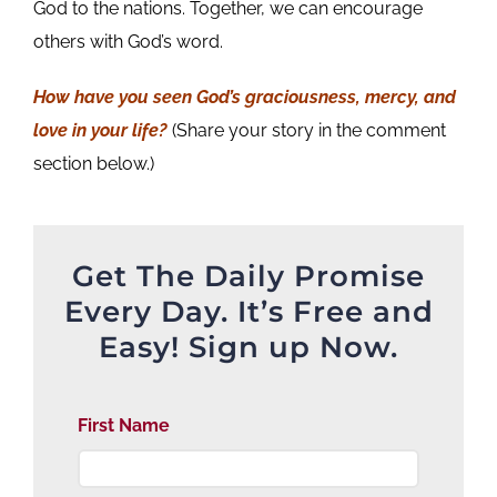
God to the nations. Together, we can encourage
others with God’s word.
How have you seen God’s graciousness, mercy, and
love in your life?
(Share your story in the comment
section below.)
Get The Daily Promise
Every Day. It’s Free and
Easy! Sign up Now.
First Name