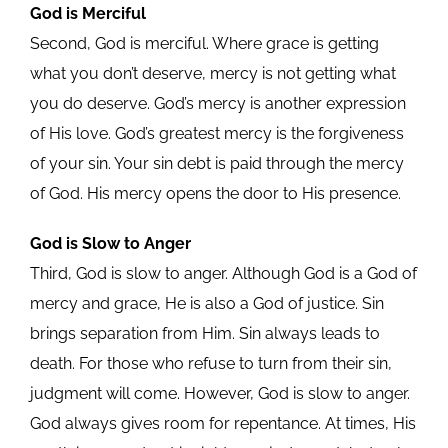
God is Merciful
Second, God is merciful. Where grace is getting
what you don’t deserve, mercy is not getting what
you do deserve. God’s mercy is another expression
of His love. God’s greatest mercy is the forgiveness
of your sin. Your sin debt is paid through the mercy
of God. His mercy opens the door to His presence.
God is Slow to Anger
Third, God is slow to anger. Although God is a God of
mercy and grace, He is also a God of justice. Sin
brings separation from Him. Sin always leads to
death. For those who refuse to turn from their sin,
judgment will come. However, God is slow to anger.
God always gives room for repentance. At times, His