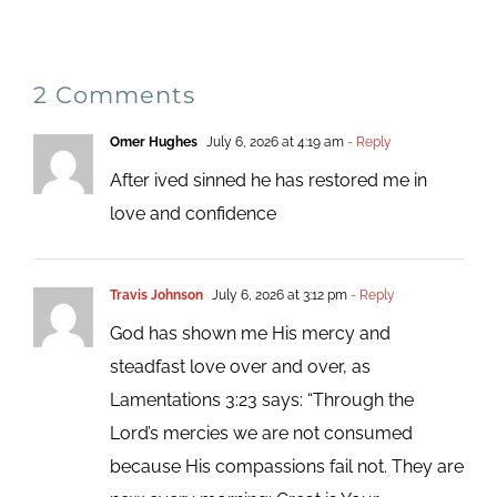
2 Comments
Omer Hughes
July 6, 2026 at 4:19 am
- Reply
After ived sinned he has restored me in
love and confidence
Travis Johnson
July 6, 2026 at 3:12 pm
- Reply
God has shown me His mercy and
steadfast love over and over, as
Lamentations 3:23 says: “Through the
Lord’s mercies we are not consumed
because His compassions fail not. They are