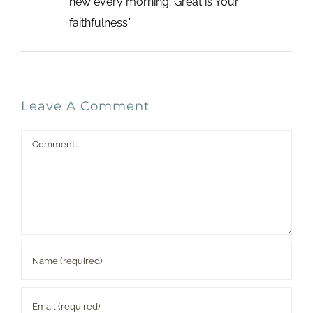
new every morning; Great is Your
faithfulness.”
Leave A Comment
Comment