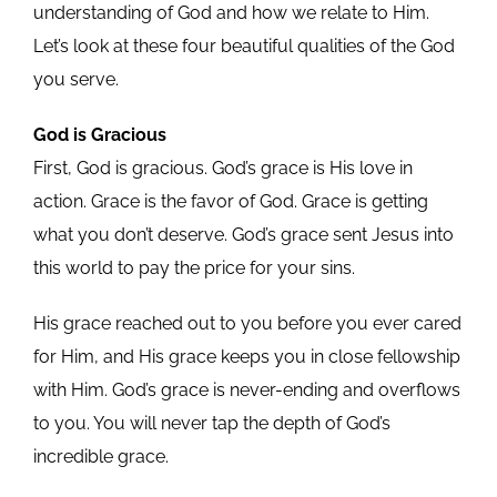
understanding of God and how we relate to Him.
Let’s look at these four beautiful qualities of the God
you serve.
God is Gracious
First, God is gracious. God’s grace is His love in
action. Grace is the favor of God. Grace is getting
what you don’t deserve. God’s grace sent Jesus into
this world to pay the price for your sins.
His grace reached out to you before you ever cared
for Him, and His grace keeps you in close fellowship
with Him. God’s grace is never-ending and overflows
to you. You will never tap the depth of God’s
incredible grace.