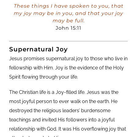
Player
These things I have spoken to you, that
my joy may be in you, and that your joy
may be full.
John 15:11
Supernatural Joy
Jesus promises supernatural joy to those who live in
fellowship with Him. Joy is the evidence of the Holy
Spirit flowing through your life.
The Christian life is a Joy-filled life. Jesus was the
most joyful person to ever walk on the earth. He
destroyed the religious leaders’ burdensome
teachings and invited His followers into a joyful
relationship with God. It was His overflowing joy that