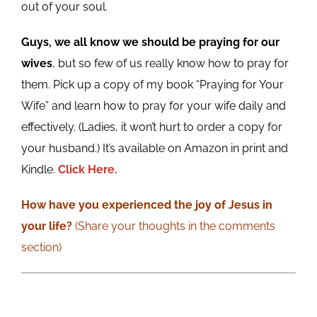
out of your soul.
Guys, we all know we should be praying for our
wives
, but so few of us really know how to pray for
them. Pick up a copy of my book “Praying for Your
Wife” and learn how to pray for your wife daily and
effectively. (Ladies, it won’t hurt to order a copy for
your husband.) It’s available on Amazon in print and
Kindle.
Click Here.
How have you experienced the joy of Jesus in
your life?
(Share your thoughts in the comments
section)