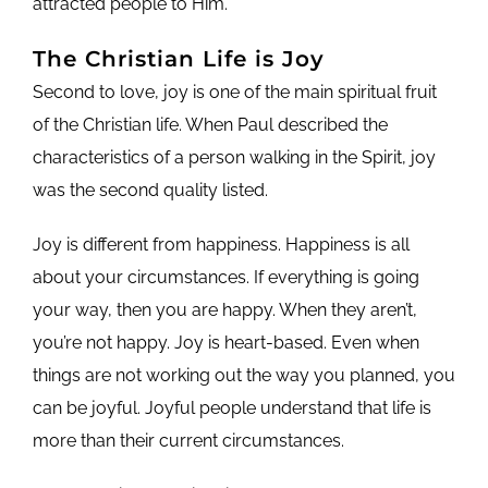
attracted people to Him.
The Christian Life is Joy
Second to love, joy is one of the main spiritual fruit
of the Christian life. When Paul described the
characteristics of a person walking in the Spirit, joy
was the second quality listed.
Joy is different from happiness. Happiness is all
about your circumstances. If everything is going
your way, then you are happy. When they aren’t,
you’re not happy. Joy is heart-based. Even when
things are not working out the way you planned, you
can be joyful. Joyful people understand that life is
more than their current circumstances.