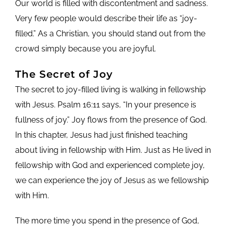
Our world is filled with discontentment and sadness.
Very few people would describe their life as “joy-
filled.” As a Christian, you should stand out from the
crowd simply because you are joyful.
The Secret of Joy
The secret to joy-filled living is walking in fellowship
with Jesus. Psalm 16:11 says, “In your presence is
fullness of joy.” Joy flows from the presence of God.
In this chapter, Jesus had just finished teaching
about living in fellowship with Him. Just as He lived in
fellowship with God and experienced complete joy,
we can experience the joy of Jesus as we fellowship
with Him.
The more time you spend in the presence of God,