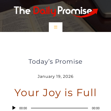
Skip
to
content
Toggle
Navigation
HOME
Your Joy is Full
EPISODES
Today’s Promise
Prayer Partners
January 19, 2026
Your Joy is Full
$5 Friday
DONATE
Audio
00:00
00:00