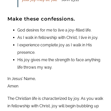
Make these confessions.
God desires for me to live a joy-filled life.
As I walk in fellowship with Christ, I live in joy.
I experience complete joy as I walk in His
presence.
His joy gives me the strength to face anything
life throws my way.
In Jesus’ Name,
Amen
The Christian life is characterized by joy. As you walk
in fellowship with Christ, joy will begin bubbling up