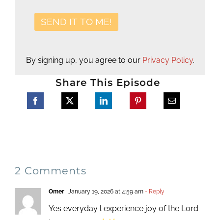
By signing up, you agree to our
Privacy Policy
.
Share This Episode
2 Comments
Omer
January 19, 2026 at 4:59 am
- Reply
Yes everyday l experience joy of the Lord