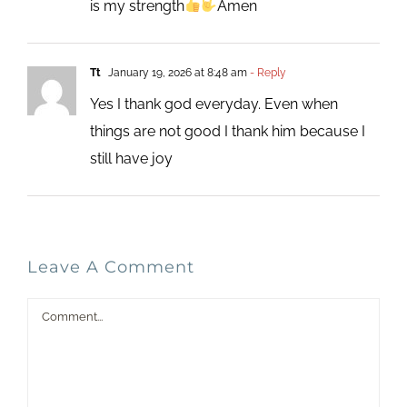
is my strength
Amen
Tt
January 19, 2026 at 8:48 am
- Reply
Yes I thank god everyday. Even when
things are not good I thank him because I
still have joy
Leave A Comment
Comment