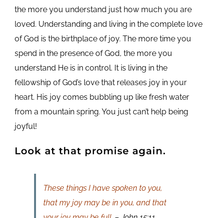
the more you understand just how much you are
loved. Understanding and living in the complete love
of God is the birthplace of joy. The more time you
spend in the presence of God, the more you
understand He is in control. It is living in the
fellowship of God’s love that releases joy in your
heart. His joy comes bubbling up like fresh water
from a mountain spring. You just can’t help being
joyful!
Look at that promise again.
These things I have spoken to you,
that my joy may be in you, and that
your joy may be full.
– John 15:11