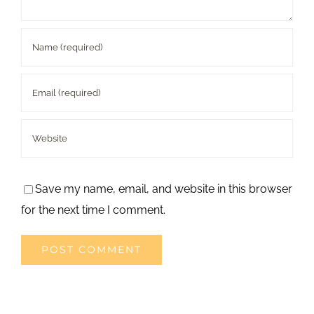
Save my name, email, and website in this browser
for the next time I comment.