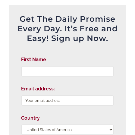
Get The Daily Promise
Every Day. It’s Free and
Easy! Sign up Now.
First Name
Email address:
Country