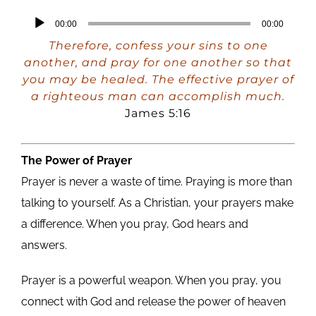
Audio
00:00
00:00
Player
Therefore, confess your sins to one
another, and pray for one another so that
you may be healed. The effective prayer of
a righteous man can accomplish much.
James 5:16
The Power of Prayer
Prayer is never a waste of time. Praying is more than
talking to yourself. As a Christian, your prayers make
a difference. When you pray, God hears and
answers.
Prayer is a powerful weapon. When you pray, you
connect with God and release the power of heaven