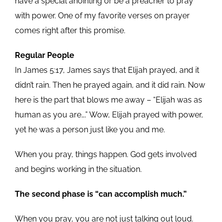
have a special anointing or be a preacher to pray
with power. One of my favorite verses on prayer
comes right after this promise.
Regular People
In James 5:17, James says that Elijah prayed, and it
didn’t rain. Then he prayed again, and it did rain. Now
here is the part that blows me away – “Elijah was as
human as you are….” Wow, Elijah prayed with power,
yet he was a person just like you and me.
When you pray, things happen. God gets involved
and begins working in the situation.
The second phase is “can accomplish much.”
When you pray, you are not just talking out loud.