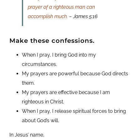
prayer of a righteous man can
accomplish much.
– James 5:16
Make these confessions.
When I pray, I bring God into my
circumstances.
My prayers are powerful because God directs
them.
My prayers are effective because I am
righteous in Christ.
When I pray, I release spiritual forces to bring
about God’s will.
In Jesus’ name,