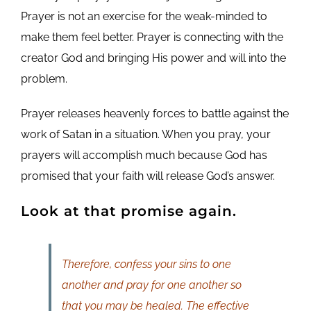
Prayer is not an exercise for the weak-minded to
make them feel better. Prayer is connecting with the
creator God and bringing His power and will into the
problem.
Prayer releases heavenly forces to battle against the
work of Satan in a situation. When you pray, your
prayers will accomplish much because God has
promised that your faith will release God’s answer.
Look at that promise again.
Therefore, confess your sins to one
another and pray for one another so
that you may be healed. The effective