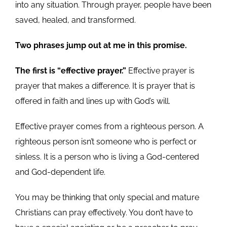
into any situation. Through prayer, people have been
saved, healed, and transformed.
Two phrases jump out at me in this promise.
The first is “effective prayer.”
Effective prayer is
prayer that makes a difference. It is prayer that is
offered in faith and lines up with God’s will.
Effective prayer comes from a righteous person. A
righteous person isn’t someone who is perfect or
sinless. It is a person who is living a God-centered
and God-dependent life.
You may be thinking that only special and mature
Christians can pray effectively. You don’t have to