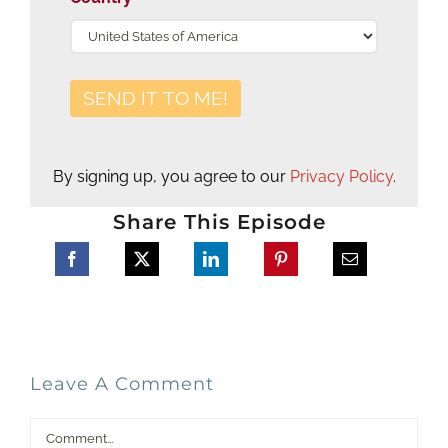
By signing up, you agree to our
Privacy Policy
.
Share This Episode
Leave A Comment
Comment