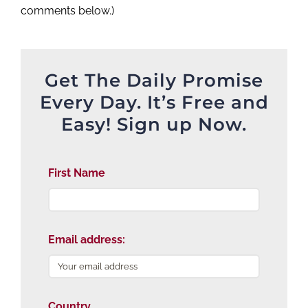
comments below.)
Get The Daily Promise
Every Day. It’s Free and
Easy! Sign up Now.
First Name
Email address:
Country