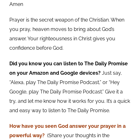
Amen
Prayer is the secret weapon of the Christian. When
you pray, heaven moves to bring about God’s
answer. Your righteousness in Christ gives you
confidence before God.
Did you know you can listen to The Daily Promise
on your Amazon and Google devices?
Just say,
“Alexa, play The Daily Promise Podcast,” or “Hey
Google, play The Daily Promise Podcast.” Give it a
try, and let me know how it works for you. It’s a quick
and easy way to listen to The Daily Promise.
How
have you
seen God answer your prayer in a
powerful way?
(Share your thoughts in the