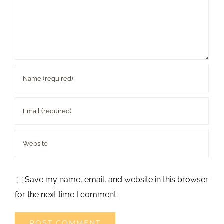
Save my name, email, and website in this browser
for the next time I comment.