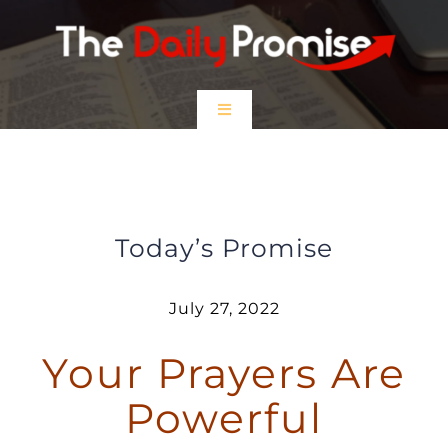
Skip
to
content
Toggle
Navigation
HOME
Your Prayers Are Powerful
EPISODES
Today’s Promise
Prayer Partners
July 27, 2022
Your Prayers Are
$5 Friday
Powerful
DONATE