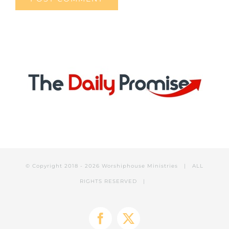
© Copyright 2018 -
2026 Worshiphouse Ministries | ALL
RIGHTS RESERVED |
Facebook
X