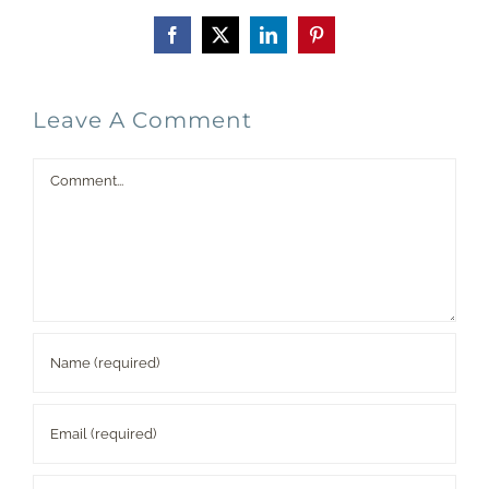
Facebook
X
LinkedIn
Pinterest
Leave A Comment
Comment