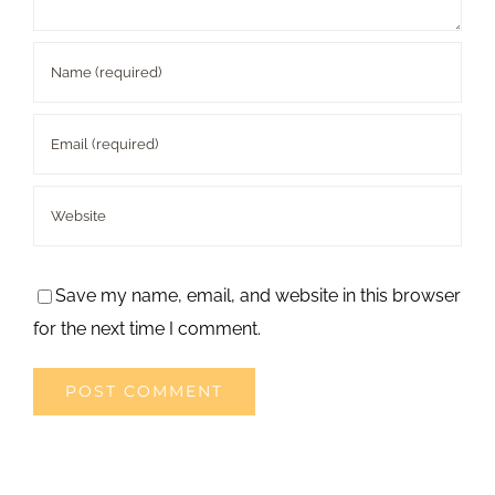
Save my name, email, and website in this browser
for the next time I comment.