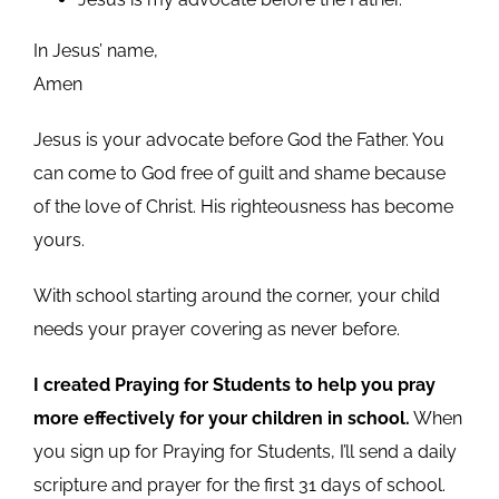
In Jesus’ name,
Amen
Jesus is your advocate before God the Father. You
can come to God free of guilt and shame because
of the love of Christ. His righteousness has become
yours.
With school starting around the corner, your child
needs your prayer covering as never before.
I created Praying for Students to help you pray
more effectively for your children in school.
When
you sign up for Praying for Students, I’ll send a daily
scripture and prayer for the first 31 days of school.