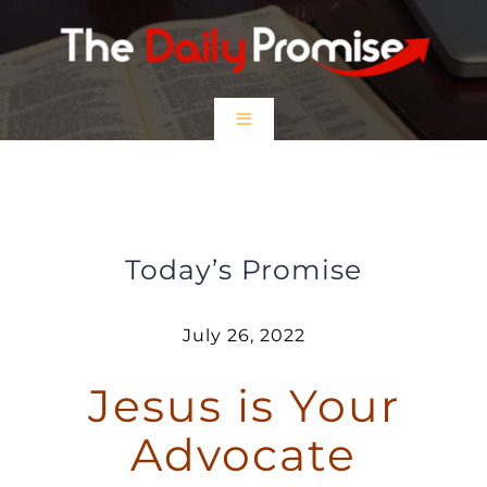
Skip
to
content
Toggle
Navigation
HOME
Jesus is Your Advocate
EPISODES
Today’s Promise
Prayer Partners
July 26, 2022
Jesus is Your
$5 Friday
Advocate
DONATE