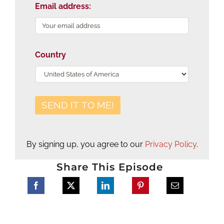
Email address:
Country
By signing up, you agree to our
Privacy Policy
.
Share This Episode