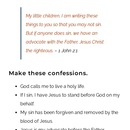
My little children, I am writing these
things to you so that you may not sin.
But if anyone does sin, we have an
advocate with the Father, Jesus Christ
the righteous.
– 1 John 2:1
Make these confessions.
God calls me to live a holy life.
If I sin, I have Jesus to stand before God on my
behalf.
My sin has been forgiven and removed by the
blood of Jesus.
Jesus is my advocate before the Father.