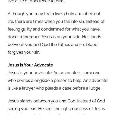
live a life of obedience to Him.
Although you may try to live a holy and obedient
life, there are times when you fall into sin. Instead of
feeling guilty and condemned for what you have
done, remember Jesus is on your side. He stands
between you and God the Father, and His blood
forgives your sin.
Jesus is Your Advocate
Jesus is your advocate. An advocate is someone
who comes alongside a person to help. An advocate
is like a lawyer who pleads a case before a judge.
Jesus stands between you and God. Instead of God
seeing your sin, He sees the righteousness of Jesus