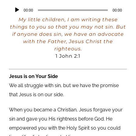
Audio
00:00
00:00
Player
My little children, I am writing these
things to you so that you may not sin. But
if anyone does sin, we have an advocate
with the Father, Jesus Christ the
righteous.
1 John 2:1
Jesus is on Your Side
We all struggle with sin, but we have the promise
that Jesus is on our side.
When you became a Christian, Jesus forgave your
sin and gave you His rightness before God. He
empowered you with the Holy Spirit so you could