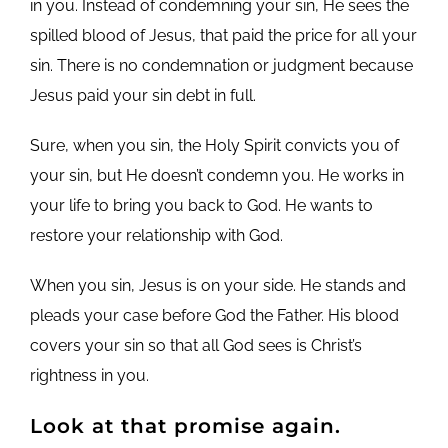
in you. Instead of condemning your sin, He sees the
spilled blood of Jesus, that paid the price for all your
sin. There is no condemnation or judgment because
Jesus paid your sin debt in full.
Sure, when you sin, the Holy Spirit convicts you of
your sin, but He doesn’t condemn you. He works in
your life to bring you back to God. He wants to
restore your relationship with God.
When you sin, Jesus is on your side. He stands and
pleads your case before God the Father. His blood
covers your sin so that all God sees is Christ’s
rightness in you.
Look at that promise again.