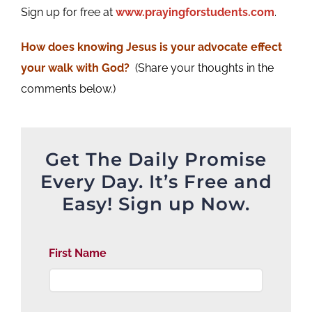
Sign up for free at
www.prayingforstudents.com
.
How does knowing Jesus is your advocate effect
your walk with God?
(Share your thoughts in the
comments below.)
Get The Daily Promise
Every Day. It’s Free and
Easy! Sign up Now.
First Name