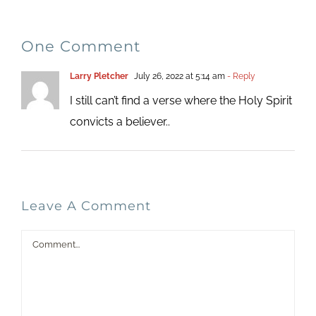
One Comment
Larry Pletcher
July 26, 2022 at 5:14 am
- Reply
I still can’t find a verse where the Holy Spirit
convicts a believer..
Leave A Comment
Comment