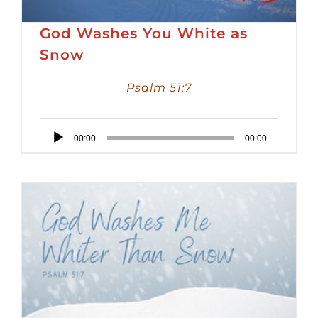
God Washes You White as
Snow
Psalm 51:7
Audio
00:00
00:00
Player