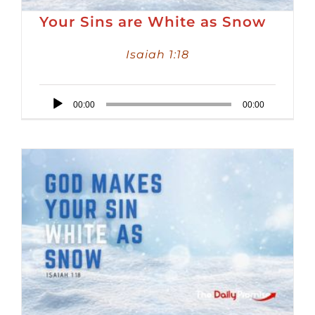
Your Sins are White as Snow
Isaiah 1:18
Audio
00:00
00:00
Player