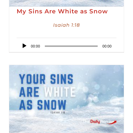
My Sins Are White as Snow
Isaiah 1:18
Audio
00:00
00:00
Player