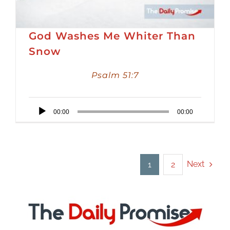
God Washes Me Whiter Than
Snow
Psalm 51:7
Audio
00:00
00:00
Player
Next
1
2