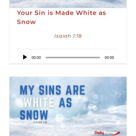
Your Sin is Made White as
Snow
Isaiah 1:18
Audio
00:00
00:00
Player