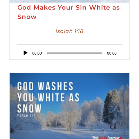
God Makes Your Sin White as
Snow
Isaiah 1:18
Audio
00:00
00:00
Player