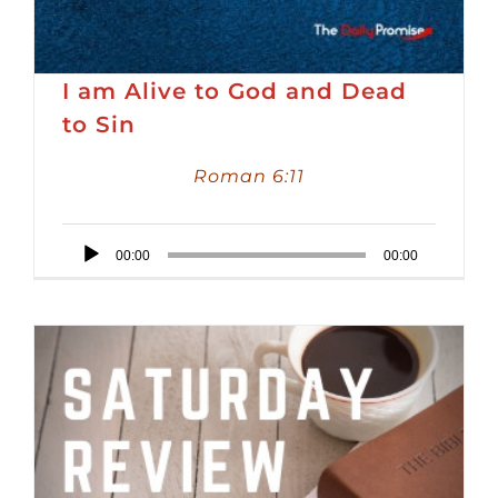
I am Alive to God and Dead
to Sin
Roman 6:11
Audio
00:00
00:00
Player