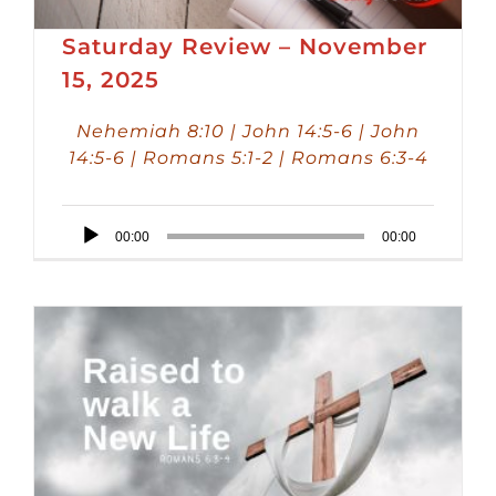
Saturday Review – November
15, 2025
Nehemiah 8:10 | John 14:5-6 | John
14:5-6 | Romans 5:1-2 | Romans 6:3-4
Audio
00:00
00:00
Player