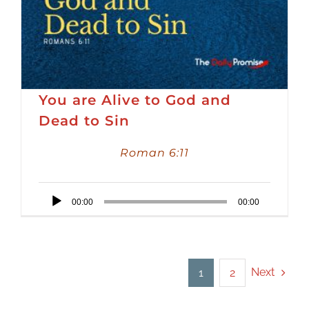
You are Alive to God and
Dead to Sin
Roman 6:11
Audio
00:00
00:00
Player
Next
1
2