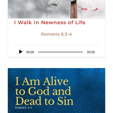
I Walk in Newness of Life
Romans 6:3-4
Audio
00:00
00:00
Player