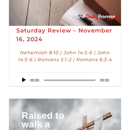
Saturday Review – November
16, 2024
Nehemiah 8:10 | John 14:5-6 | John
14:5-6 | Romans 5:1-2 | Romans 6:3-4
Audio
00:00
00:00
Player