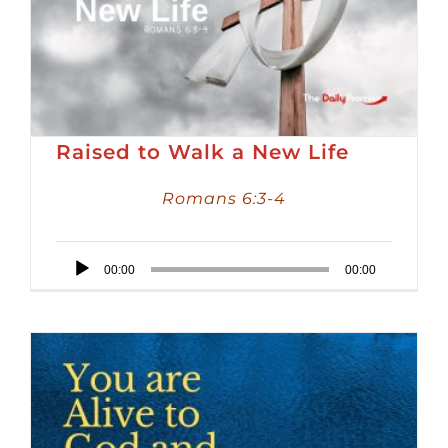
Raised to Walk a New Life
Romans 6:3-4
Audio
00:00
00:00
Player