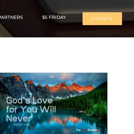
PARTNERS
$5 FRIDAY
DONATE