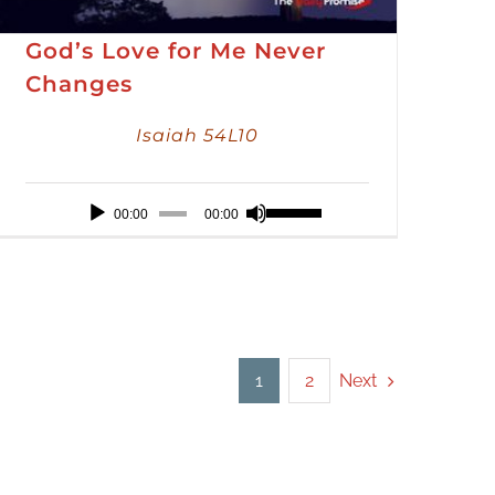
God’s Love for Me Never
Changes
Isaiah 54L10
Audio
Use
00:00
00:00
Player
Up/Down
Arrow
keys
to
increase
Next
1
2
or
decrease
volume.