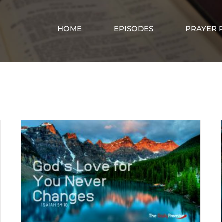
HOME
EPISODES
PRAYER 
God’s lovingkindness