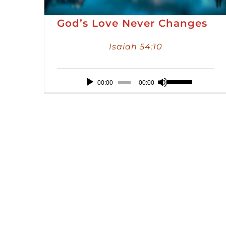
God’s Love Never Changes
Isaiah 54:10
Audio
Use
00:00
00:00
Player
Up/Down
Arrow
keys
to
increase
or
decrease
volume.