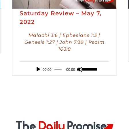
Saturday Review – May 7,
2022
Malachi 3:6 | Ephesians 1:3 |
Genesis 1:27 | John 7:39 | Psalm
103:8
Audio
Use
00:00
00:00
Player
Up/Down
Arrow
keys
to
increase
or
decrease