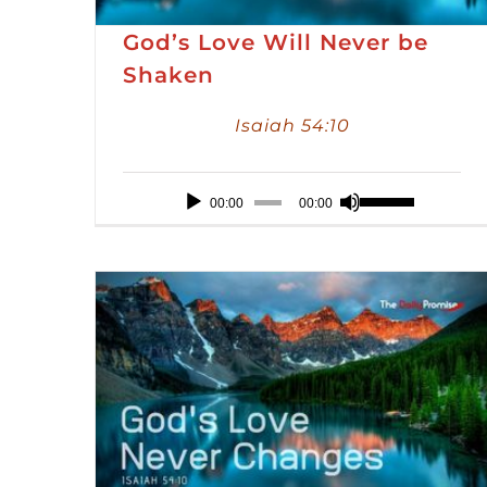
God’s Love Will Never be
Shaken
Isaiah 54:10
Audio
Use
00:00
00:00
Player
Up/Down
Arrow
keys
to
increase
or
decrease
volume.