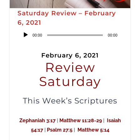
Saturday Review – February
6, 2021
Audio
00:00
00:00
Player
February 6, 2021
Review
Saturday
This Week’s Scriptures
Zephaniah 3:17
|
Matthew 11:28-29
|
Isaiah
54:17
|
Psalm 27:5
|
Matthew 5:14