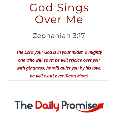
God Sings
Over Me
Zephaniah 3:17
The Lord your God is in your midst, a mighty
one who will save; he will rejoice over you
with gladness; he will quiet you by his love;
he will exult over
(Read More)