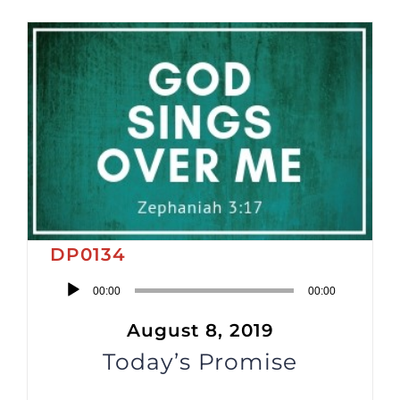
DP0134
Audio
00:00
00:00
Player
August 8, 2019
Today’s Promise