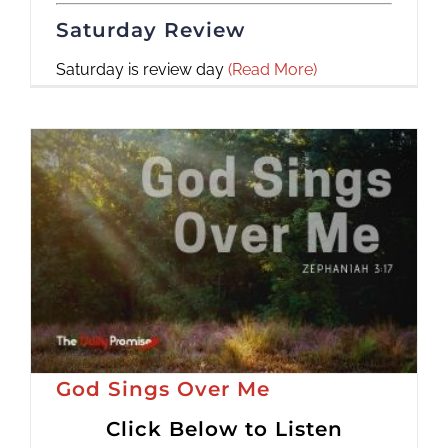
Saturday Review
Saturday is review day
(Read More)
God Sings Over Me
Click Below to Listen