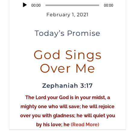
Audio
00:00
00:00
Player
February 1, 2021
Today’s Promise
God Sings
Over Me
Zephaniah 3:17
The Lord your God is in your midst, a
mighty one who will save; he will rejoice
over you with gladness; he will quiet you
by his love; he
(Read More)