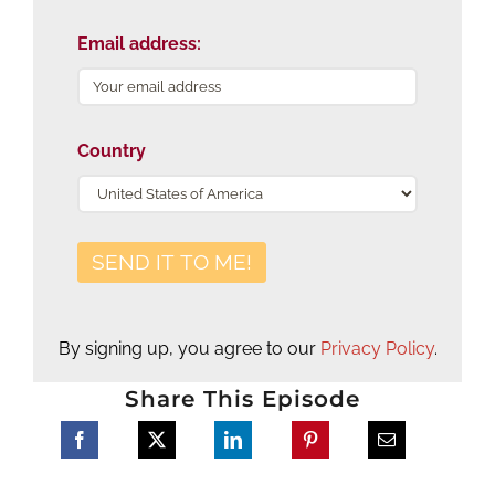
Email address:
Country
By signing up, you agree to our
Privacy Policy
.
Share This Episode