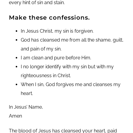
every hint of sin and stain.
Make these confessions.
In Jesus Christ, my sin is forgiven.
God has cleansed me from all the shame, guilt,
and pain of my sin.
I am clean and pure before Him.
I no longer identify with my sin but with my
righteousness in Christ.
When I sin, God forgives me and cleanses my
heart.
In Jesus’ Name,
Amen
The blood of Jesus has cleansed your heart, paid