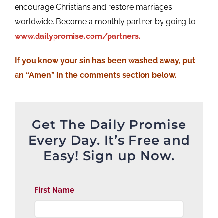
encourage Christians and restore marriages
worldwide. Become a monthly partner by going to
www.dailypromise.com/partners.
If
you know your sin has been washed away, put
an “Amen” in the comments section below.
Get The Daily Promise
Every Day. It’s Free and
Easy! Sign up Now.
First Name