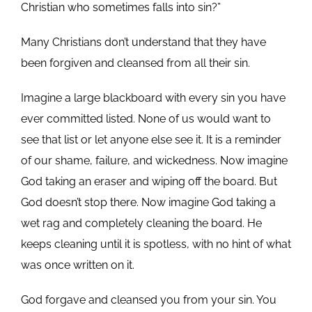
Christian who sometimes falls into sin?”
Many Christians don’t understand that they have
been forgiven and cleansed from all their sin.
Imagine a large blackboard with every sin you have
ever committed listed. None of us would want to
see that list or let anyone else see it. It is a reminder
of our shame, failure, and wickedness. Now imagine
God taking an eraser and wiping off the board. But
God doesn’t stop there. Now imagine God taking a
wet rag and completely cleaning the board. He
keeps cleaning until it is spotless, with no hint of what
was once written on it.
God forgave and cleansed you from your sin. You