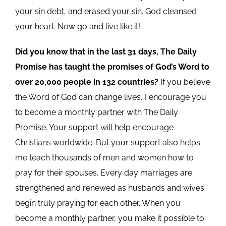
your sin debt, and erased your sin. God cleansed
your heart. Now go and live like it!
Did you know that in the last 31 days, The Daily
Promise has taught the promises of God’s Word to
over 20,000 people in 132 countries?
If you believe
the Word of God can change lives, I encourage you
to become a monthly partner with The Daily
Promise. Your support will help encourage
Christians worldwide. But your support also helps
me teach thousands of men and women how to
pray for their spouses. Every day marriages are
strengthened and renewed as husbands and wives
begin truly praying for each other. When you
become a monthly partner, you make it possible to