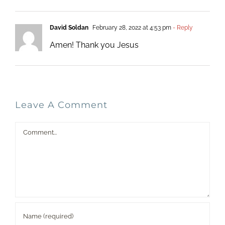
David Soldan
February 28, 2022 at 4:53 pm
- Reply
Amen! Thank you Jesus
Leave A Comment
Comment