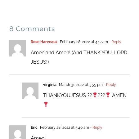
8 Comments
Rose Harveaux
February 28, 2022 at 4:12 am
- Reply
Amen and Amen! (And THANK YOU, LORD
JESUS!)
virginia
March 31, 2022 at 3:55 pm
- Reply
THANKYOUJESUS ??
???
AMEN
Eric
February 28, 2022 at 5:40 am
- Reply
Amen!