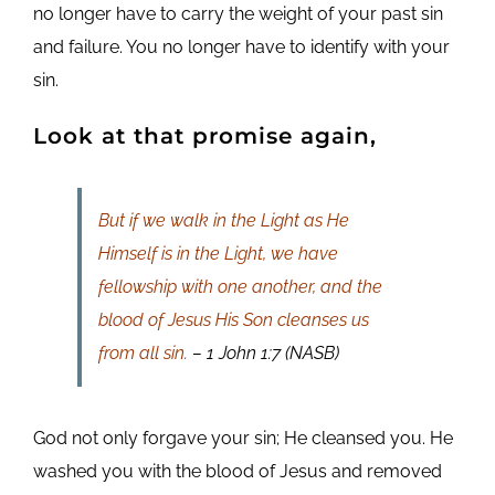
no longer have to carry the weight of your past sin
and failure. You no longer have to identify with your
sin.
Look at that promise again,
But if we walk in the Light as He
Himself is in the Light, we have
fellowship with one another, and the
blood of Jesus His Son cleanses us
from all sin.
– 1 John 1:7 (NASB)
God not only forgave your sin; He cleansed you. He
washed you with the blood of Jesus and removed