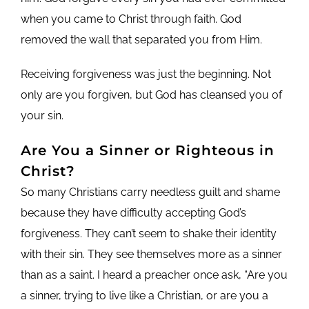
when you came to Christ through faith. God
removed the wall that separated you from Him.
Receiving forgiveness was just the beginning. Not
only are you forgiven, but God has cleansed you of
your sin.
Are You a Sinner or Righteous in
Christ?
So many Christians carry needless guilt and shame
because they have difficulty accepting God’s
forgiveness. They can’t seem to shake their identity
with their sin. They see themselves more as a sinner
than as a saint. I heard a preacher once ask, “Are you
a sinner, trying to live like a Christian, or are you a